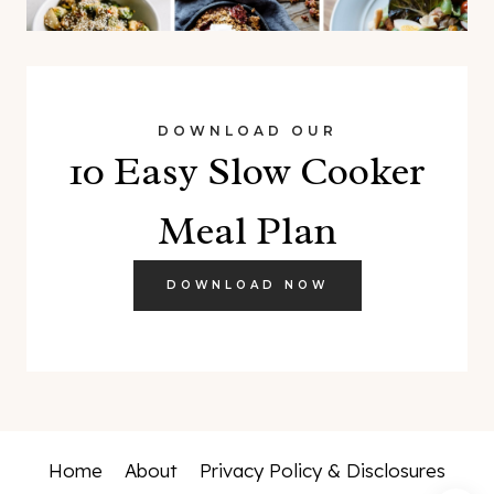
DOWNLOAD OUR
10 Easy Slow Cooker
Meal Plan
DOWNLOAD NOW
Home
About
Privacy Policy & Disclosures