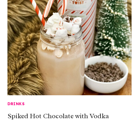
DRINKS
Spiked Hot Chocolate with Vodka