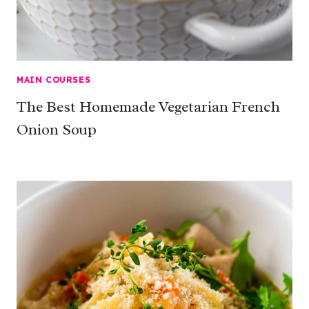
MAIN COURSES
The Best Homemade Vegetarian French
Onion Soup