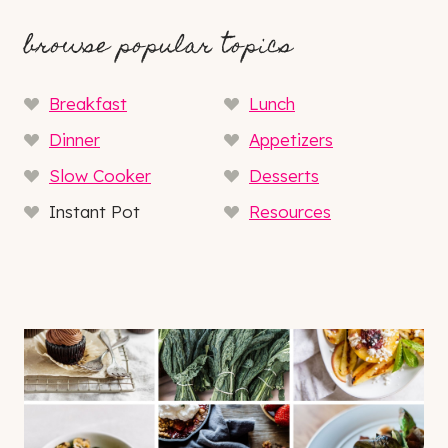
browse popular topics
Breakfast
Lunch
Dinner
Appetizers
Slow Cooker
Desserts
Instant Pot
Resources