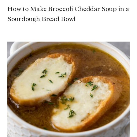
How to Make Broccoli Cheddar Soup in a
Sourdough Bread Bowl