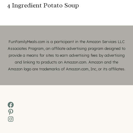
4 Ingredient Potato Soup
FunFamilyMeals.com is a participant in the Amazon Services LLC
Associates Program, an affiliate advertising program designed to
provide a means for sites to earn advertising fees by advertising
and linking to products on Amazon.com. Amazon and the
Amazon logo are trademarks of Amazon.com, Inc, or its affiliates.
Facebook
Pinterest
Instagram