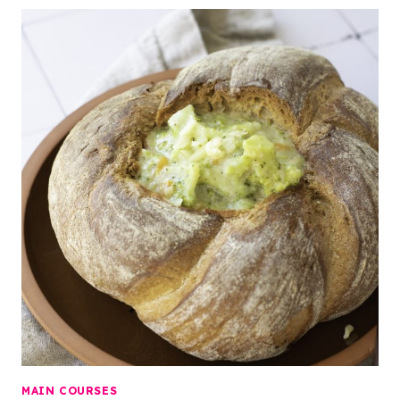
MAIN COURSES