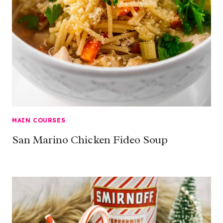
MAIN COURSES
San Marino Chicken Fideo Soup