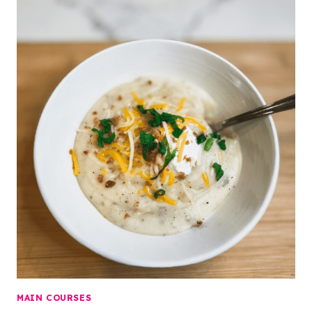
MAIN COURSES