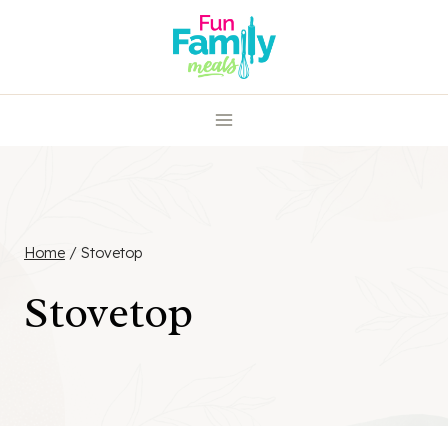
Skip
to
content
Home
/
Stovetop
Stovetop