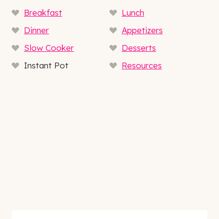
Breakfast
Lunch
Dinner
Appetizers
Slow Cooker
Desserts
Instant Pot
Resources