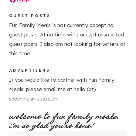
GUEST POSTS
Fun Family Meals is not currently accepting
guest posts. At no time will I accept unsolicited
guest posts. I also am not looking for writers at
this time.
ADVERTISERS
If you would like to partner with Fun Family
Meals, please email me at hello (at)
sheshinesmedia.com
welcome to fun family meals.
i’m so glad you’re here!