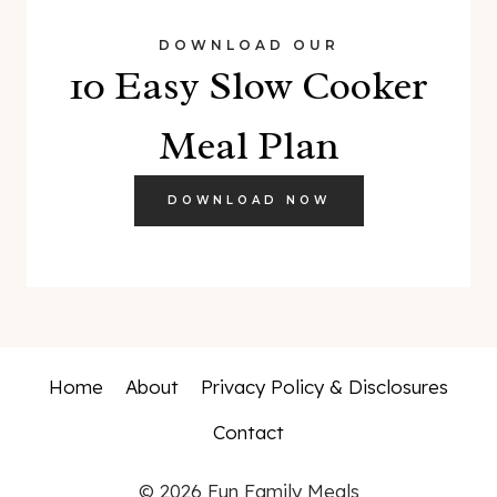
DOWNLOAD OUR
10 Easy Slow Cooker
Meal Plan
DOWNLOAD NOW
Home
About
Privacy Policy & Disclosures
Contact
© 2026 Fun Family Meals