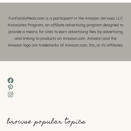
FunFamilyMeals.com is a participant in the Amazon Services LLC
Associates Program, an affiliate advertising program designed to
provide a means for sites to earn advertising fees by advertising
and linking to products on Amazon.com. Amazon and the
Amazon logo are trademarks of Amazon.com, Inc, or its affiliates.
Facebook
Pinterest
Instagram
browse popular topics