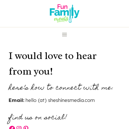
Skip
to
content
I would love to hear
from you!
here’s how to connect with me:
Email:
hello (at) sheshinesmedia.com
find us on social!
Facebook
Instagram
Pinterest