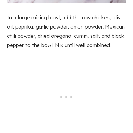
In a large mixing bowl, add the raw chicken, olive
oil, paprika, garlic powder, onion powder, Mexican
chili powder, dried oregano, cumin, salt, and black
pepper to the bowl. Mix until well combined.