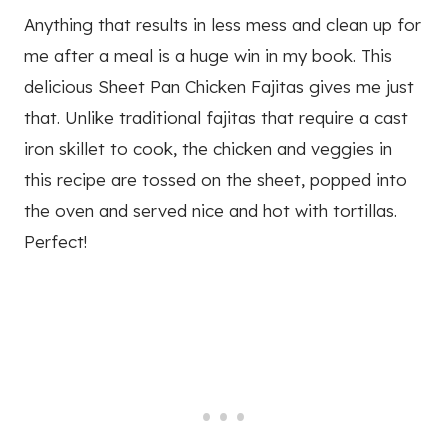
Anything that results in less mess and clean up for
me after a meal is a huge win in my book. This
delicious Sheet Pan Chicken Fajitas gives me just
that. Unlike traditional fajitas that require a cast
iron skillet to cook, the chicken and veggies in
this recipe are tossed on the sheet, popped into
the oven and served nice and hot with tortillas.
Perfect!