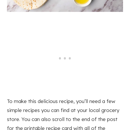
To make this delicious recipe, you’ll need a few
simple recipes you can find at your local grocery
store. You can also scroll to the end of the post
for the printable recipe card with all of the