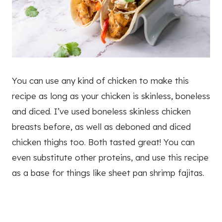
You can use any kind of chicken to make this
recipe as long as your chicken is skinless, boneless
and diced. I’ve used boneless skinless chicken
breasts before, as well as deboned and diced
chicken thighs too. Both tasted great! You can
even substitute other proteins, and use this recipe
as a base for things like sheet pan shrimp fajitas.