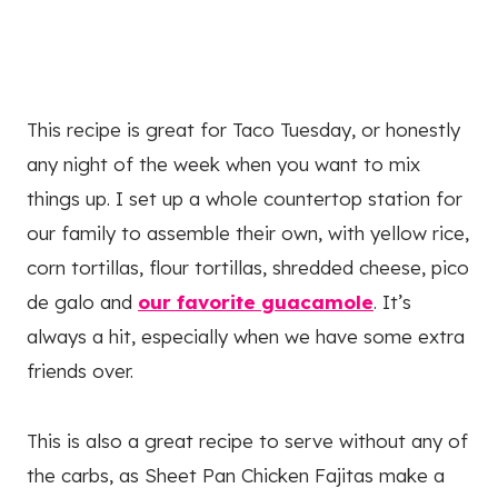
This recipe is great for Taco Tuesday, or honestly
any night of the week when you want to mix
things up. I set up a whole countertop station for
our family to assemble their own, with yellow rice,
corn tortillas, flour tortillas, shredded cheese, pico
de galo and
our favorite guacamole
. It’s
always a hit, especially when we have some extra
friends over.
This is also a great recipe to serve without any of
the carbs, as Sheet Pan Chicken Fajitas make a