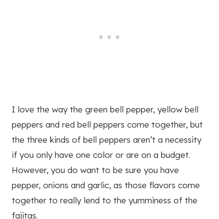
I love the way the green bell pepper, yellow bell
peppers and red bell peppers come together, but
the three kinds of bell peppers aren’t a necessity
if you only have one color or are on a budget.
However, you do want to be sure you have
pepper, onions and garlic, as those flavors come
together to really lend to the yumminess of the
fajitas.