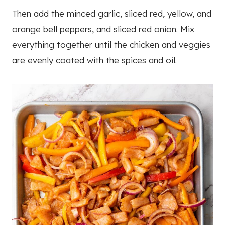
Then add the minced garlic, sliced red, yellow, and
orange bell peppers, and sliced red onion. Mix
everything together until the chicken and veggies
are evenly coated with the spices and oil.