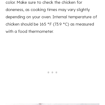
color. Make sure to check the chicken for
doneness, as cooking times may vary slightly
depending on your oven. Internal temperature of
chicken should be 165 °F (73.9 °C) as measured
with a food thermometer.