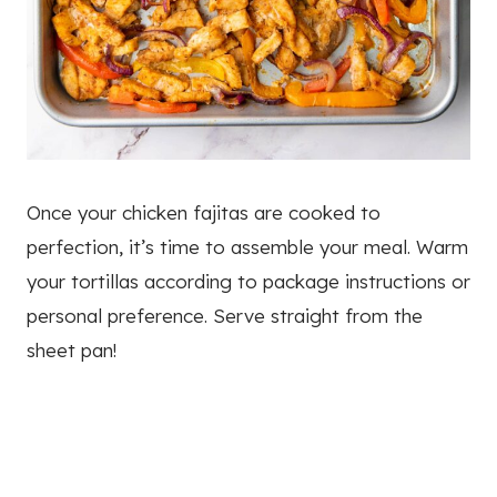
Once your chicken fajitas are cooked to
perfection, it’s time to assemble your meal. Warm
your tortillas according to package instructions or
personal preference. Serve straight from the
sheet pan!