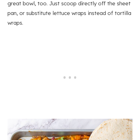
great bowl, too. Just scoop directly off the sheet
pan, or substitute lettuce wraps instead of tortilla
wraps.