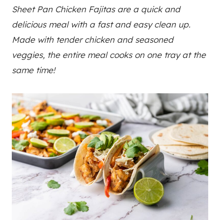
Sheet Pan Chicken Fajitas are a quick and
delicious meal with a fast and easy clean up.
Made with tender chicken and seasoned
veggies, the entire meal cooks on one tray at the
same time!