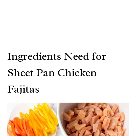
Ingredients Need for
Sheet Pan Chicken
Fajitas