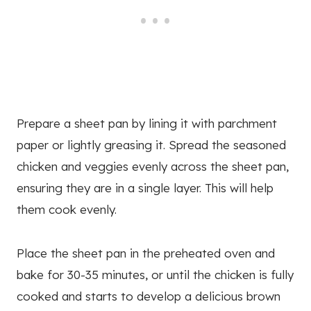
Prepare a sheet pan by lining it with parchment
paper or lightly greasing it. Spread the seasoned
chicken and veggies evenly across the sheet pan,
ensuring they are in a single layer. This will help
them cook evenly.
Place the sheet pan in the preheated oven and
bake for 30-35 minutes, or until the chicken is fully
cooked and starts to develop a delicious brown