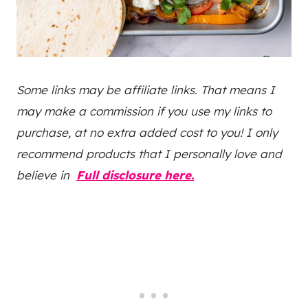
Some links may be affiliate links. That means I
may make a commission if you use my links to
purchase, at no extra added cost to you! I only
recommend products that I personally love and
believe in
Full disclosure here.