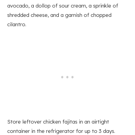
avocado, a dollop of sour cream, a sprinkle of
shredded cheese, and a garnish of chopped
cilantro.
Store leftover chicken fajitas in an airtight
container in the refrigerator for up to 3 days.