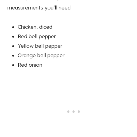
measurements you’ll need.
Chicken, diced
Red bell pepper
Yellow bell pepper
Orange bell pepper
Red onion