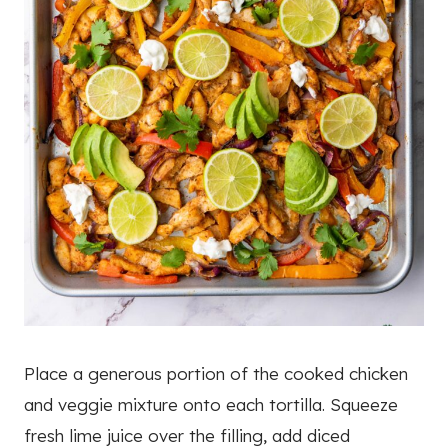
Place a generous portion of the cooked chicken
and veggie mixture onto each tortilla. Squeeze
fresh lime juice over the filling, add diced