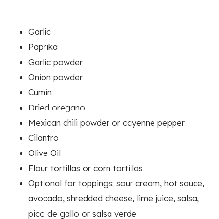
Garlic
Paprika
Garlic powder
Onion powder
Cumin
Dried oregano
Mexican chili powder or cayenne pepper
Cilantro
Olive Oil
Flour tortillas or corn tortillas
Optional for toppings: sour cream, hot sauce,
avocado, shredded cheese, lime juice, salsa,
pico de gallo or salsa verde