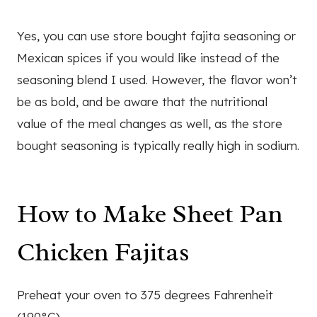
Yes, you can use store bought fajita seasoning or
Mexican spices if you would like instead of the
seasoning blend I used. However, the flavor won’t
be as bold, and be aware that the nutritional
value of the meal changes as well, as the store
bought seasoning is typically really high in sodium.
How to Make Sheet Pan
Chicken Fajitas
Preheat your oven to 375 degrees Fahrenheit
(190°C).