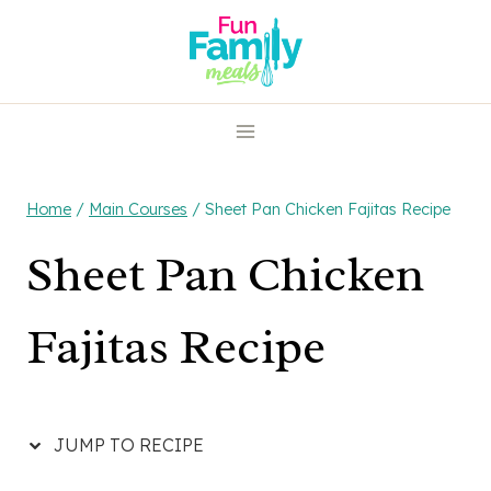
Skip
Skip
to
to
Recipe
content
Home
/
Main Courses
/
Sheet Pan Chicken Fajitas Recipe
Sheet Pan Chicken
Fajitas Recipe
JUMP TO RECIPE