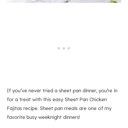
If you’ve never tried a sheet pan dinner, you’re in
for a treat with this easy Sheet Pan Chicken
Fajitas recipe. Sheet pan meals are one of my
favorite busy weeknight dinners!