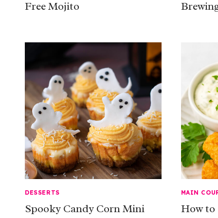
Free Mojito
Brewing
DESSERTS
MAIN COU
Spooky Candy Corn Mini
How to 