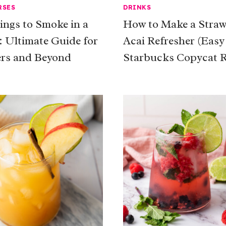
RSES
DRINKS
ings to Smoke in a
How to Make a Straw
 Ultimate Guide for
Acai Refresher (Easy
rs and Beyond
Starbucks Copycat R