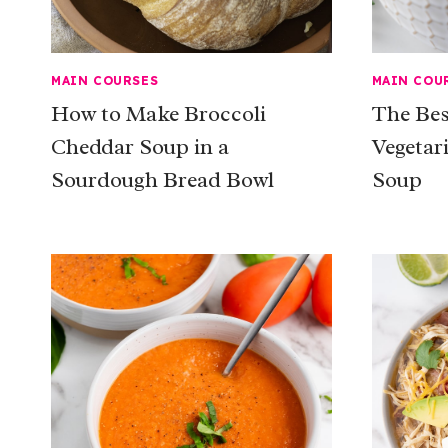
MAIN COURSES
MAIN COU
How to Make Broccoli
The Be
Cheddar Soup in a
Vegetar
Sourdough Bread Bowl
Soup