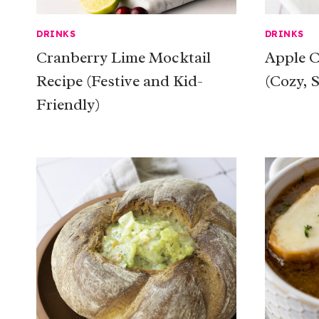
DRINKS
DRINKS
Cranberry Lime Mocktail
Apple C
Recipe (Festive and Kid-
(Cozy, 
Friendly)