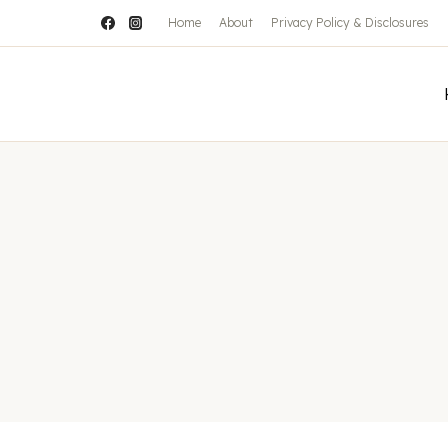
Home
About
Privacy Policy & Disclosures