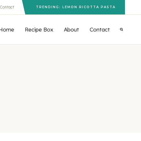
Contact
TRENDING: LEMON RICOTTA PASTA
Home
Recipe Box
About
Contact