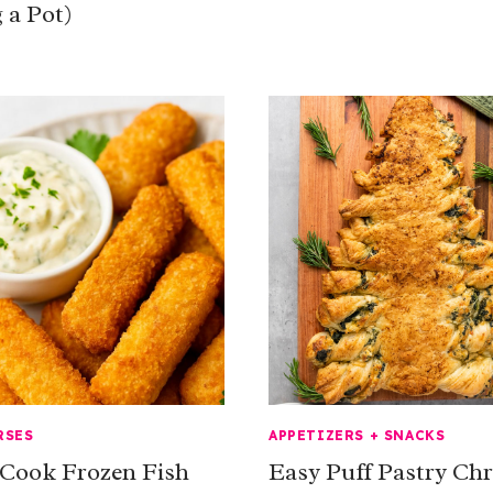
 a Pot)
RSES
APPETIZERS + SNACKS
Cook Frozen Fish
Easy Puff Pastry Ch