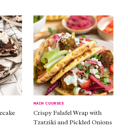
MAIN COURSES
ecake
Crispy Falafel Wrap with
Tzatziki and Pickled Onions