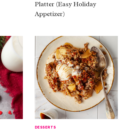
Platter (Easy Holiday
Appetizer)
DESSERTS