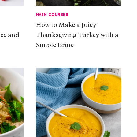
MAIN COURSES
How to Make a Juicy
ree and
Thanksgiving Turkey with a
Simple Brine