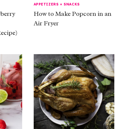
APPETIZERS + SNACKS
berry
How to Make Popcorn in an
Air Fryer
ecipe)