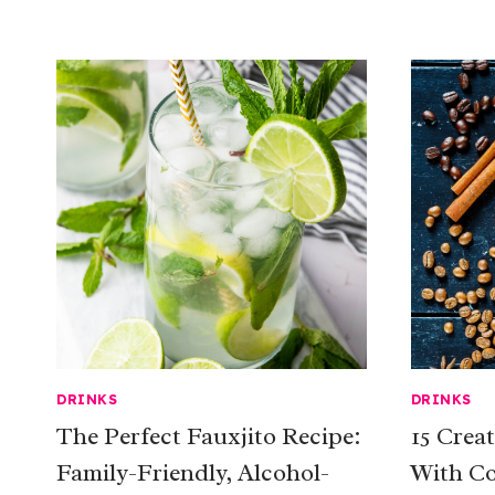
DRINKS
DRINKS
The Perfect Fauxjito Recipe:
15 Crea
Family-Friendly, Alcohol-
With Co