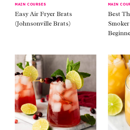
MAIN COURSES
MAIN COU
Easy Air Fryer Brats
Best Th
(Johnsonville Brats)
Smoker:
Beginne