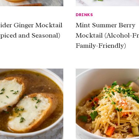
DRINKS
ider Ginger Mocktail
Mint Summer Berry
Spiced and Seasonal)
Mocktail (Alcohol-F
Family-Friendly)