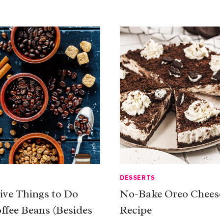
DESSERTS
tive Things to Do
No-Bake Oreo Chees
ffee Beans (Besides
Recipe