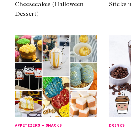
Cheesecakes (Halloween
Sticks i
Dessert)
APPETIZERS + SNACKS
DRINKS