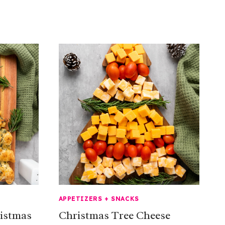
APPETIZERS + SNACKS
ristmas
Christmas Tree Cheese