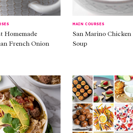
RSES
MAIN COURSES
st Homemade
San Marino Chicken
ian French Onion
Soup