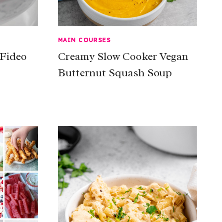
MAIN COURSES
 Fideo
Creamy Slow Cooker Vegan
Butternut Squash Soup