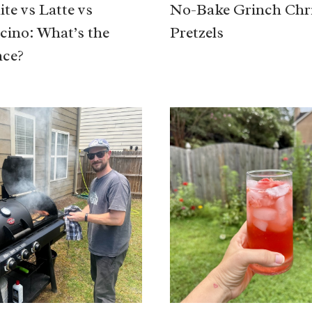
te vs Latte vs
No-Bake Grinch Chr
ino: What’s the
Pretzels
nce?