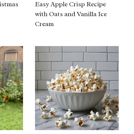
istmas
Easy Apple Crisp Recipe
with Oats and Vanilla Ice
Cream