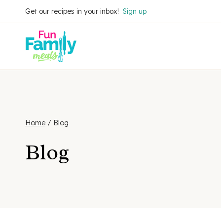
Skip
Get our recipes in your inbox!
Sign up
to
content
Home
/
Blog
Blog