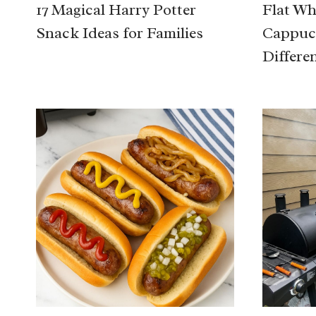
17 Magical Harry Potter
Flat Whi
Snack Ideas for Families
Cappucc
Differe