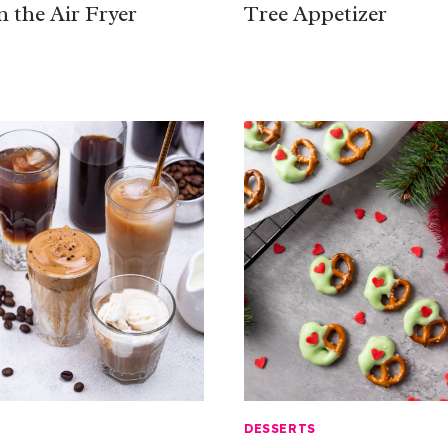
n the Air Fryer
Tree Appetizer
DESSERTS