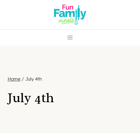
Skip
to
content
Home
/
July 4th
July 4th