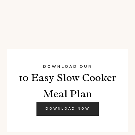
DOWNLOAD OUR
10 Easy Slow Cooker
Meal Plan
DOWNLOAD NOW