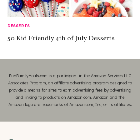
DESSERTS
50 Kid Friendly 4th of July Desserts
FunFamilyMeals.com is a participant in the Amazon Services LLC
Associates Program, an affiliate advertising program designed to
provide a means for sites to earn advertising fees by advertising
and linking to products on Amazon.com. Amazon and the
Amazon logo are trademarks of Amazon.com, Inc, or its affiliates.