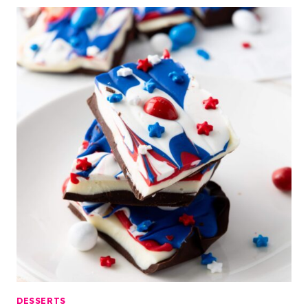
DESSERTS