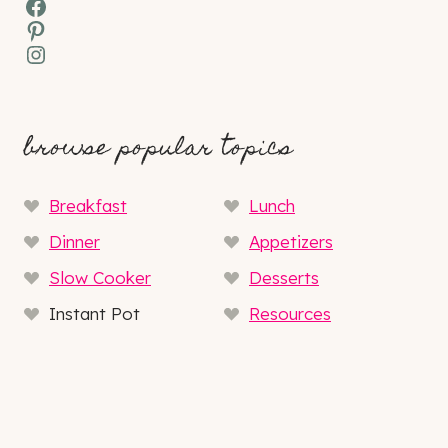
Facebook
Pinterest
Instagram
browse popular topics
Breakfast
Lunch
Dinner
Appetizers
Slow Cooker
Desserts
Instant Pot
Resources