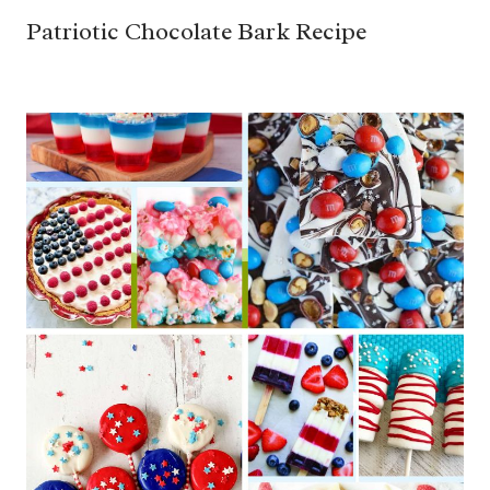
Patriotic Chocolate Bark Recipe