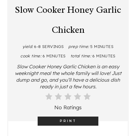
A
Slow Cooker Honey Garlic
T
Chicken
E
P
yield:
6-8 SERVINGS
prep time:
5 MINUTES
I
cook time:
6 MINUTES
total time:
6 MINUTES
N
Slow Cooker Honey Garlic Chicken is an easy
weeknight meal the whole family will love! Just
T
dump and go, and you’ll have a delicious dish
ready in just a few hours.
E
R
No Ratings
E
PRINT
S