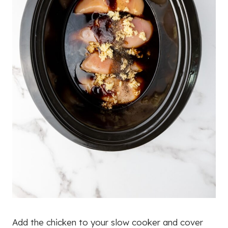
Add the chicken to your slow cooker and cover