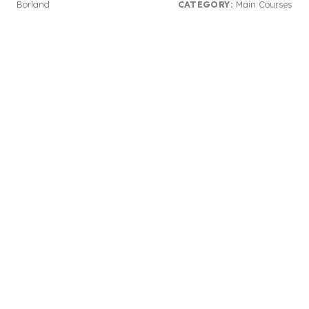
Borland
CATEGORY:
Main Courses