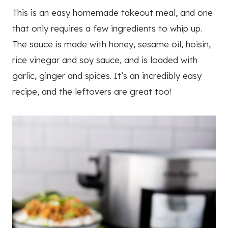
This is an easy homemade takeout meal, and one
that only requires a few ingredients to whip up.
The sauce is made with honey, sesame oil, hoisin,
rice vinegar and soy sauce, and is loaded with
garlic, ginger and spices. It’s an incredibly easy
recipe, and the leftovers are great too!