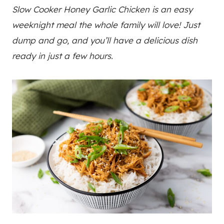
Slow Cooker Honey Garlic Chicken is an easy
weeknight meal the whole family will love! Just
dump and go, and you’ll have a delicious dish
ready in just a few hours.