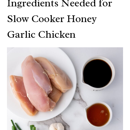
Ingredients Needed for
Slow Cooker Honey
Garlic Chicken