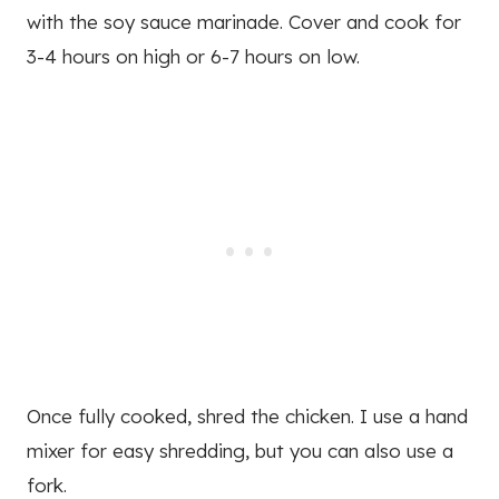
with the soy sauce marinade. Cover and cook for
3-4 hours on high or 6-7 hours on low.
Once fully cooked, shred the chicken. I use a hand
mixer for easy shredding, but you can also use a
fork.