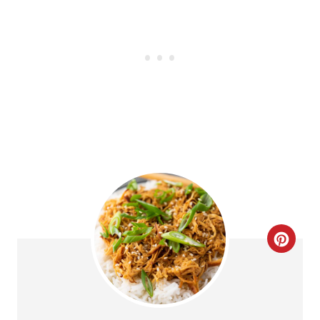
C
R
E