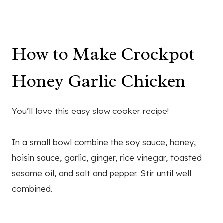
How to Make Crockpot
Honey Garlic Chicken
You’ll love this easy slow cooker recipe!
In a small bowl combine the soy sauce, honey,
hoisin sauce, garlic, ginger, rice vinegar, toasted
sesame oil, and salt and pepper. Stir until well
combined.