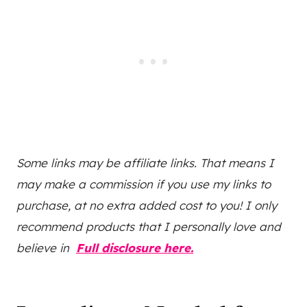
Some links may be affiliate links. That means I
may make a commission if you use my links to
purchase, at no extra added cost to you! I only
recommend products that I personally love and
believe in
Full disclosure here.