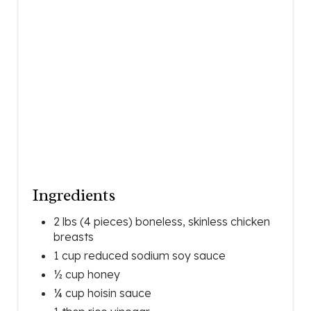
T
P
I
N
Ingredients
2 lbs (4 pieces) boneless, skinless chicken
breasts
1 cup reduced sodium soy sauce
½ cup honey
¼ cup hoisin sauce