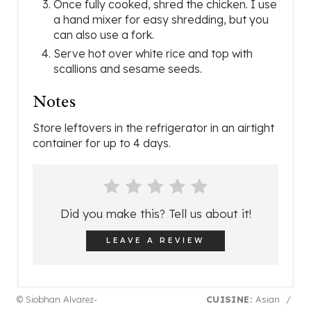
Once fully cooked, shred the chicken. I use
a hand mixer for easy shredding, but you
can also use a fork.
Serve hot over white rice and top with
scallions and sesame seeds.
Notes
Store leftovers in the refrigerator in an airtight
container for up to 4 days.
Did you make this? Tell us about it!
LEAVE A REVIEW
© Siobhan Alvarez-
CUISINE:
Asian
/