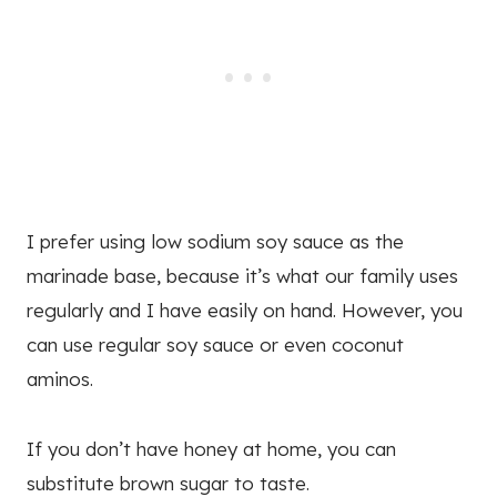
I prefer using low sodium soy sauce as the
marinade base, because it’s what our family uses
regularly and I have easily on hand. However, you
can use regular soy sauce or even coconut
aminos.
If you don’t have honey at home, you can
substitute brown sugar to taste.