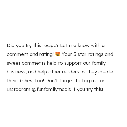
Did you try this recipe? Let me know with a
comment and rating!
Your 5 star ratings and
sweet comments help to support our family
business, and help other readers as they create
their dishes, too! Don’t forget to tag me on
Instagram @funfamilymeals if you try this!