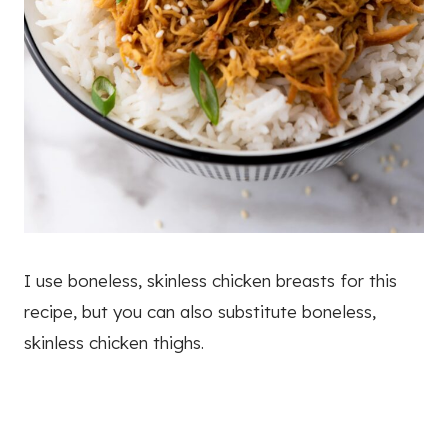
I use boneless, skinless chicken breasts for this
recipe, but you can also substitute boneless,
skinless chicken thighs.