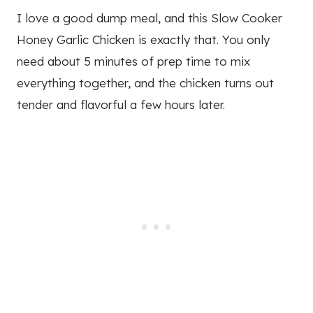
I love a good dump meal, and this Slow Cooker
Honey Garlic Chicken is exactly that. You only
need about 5 minutes of prep time to mix
everything together, and the chicken turns out
tender and flavorful a few hours later.