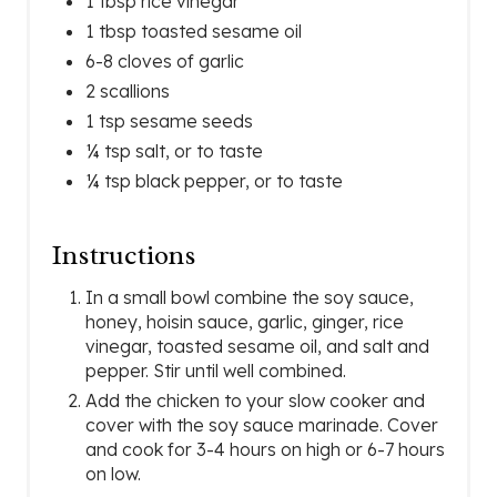
1 tbsp rice vinegar
1 tbsp toasted sesame oil
6-8 cloves of garlic
2 scallions
1 tsp sesame seeds
¼ tsp salt, or to taste
¼ tsp black pepper, or to taste
Instructions
In a small bowl combine the soy sauce,
honey, hoisin sauce, garlic, ginger, rice
vinegar, toasted sesame oil, and salt and
pepper. Stir until well combined.
Add the chicken to your slow cooker and
cover with the soy sauce marinade. Cover
and cook for 3-4 hours on high or 6-7 hours
on low.