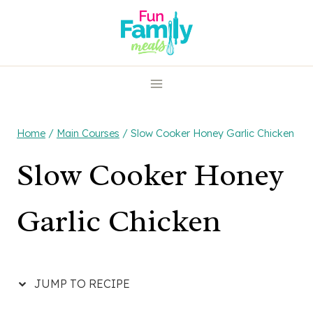
Skip
Skip
to
to
Recipe
content
Home
/
Main Courses
/
Slow Cooker Honey Garlic Chicken
Slow Cooker Honey
Garlic Chicken
JUMP TO RECIPE