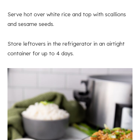
Serve hot over white rice and top with scallions
and sesame seeds.
Store leftovers in the refrigerator in an airtight
container for up to 4 days.