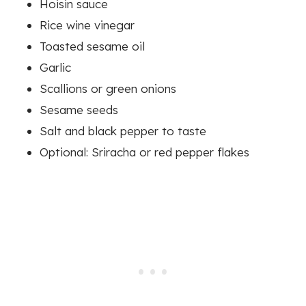
Hoisin sauce
Rice wine vinegar
Toasted sesame oil
Garlic
Scallions or green onions
Sesame seeds
Salt and black pepper to taste
Optional: Sriracha or red pepper flakes