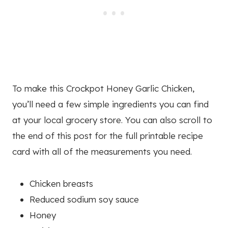
To make this Crockpot Honey Garlic Chicken,
you’ll need a few simple ingredients you can find
at your local grocery store. You can also scroll to
the end of this post for the full printable recipe
card with all of the measurements you need.
Chicken breasts
Reduced sodium soy sauce
Honey