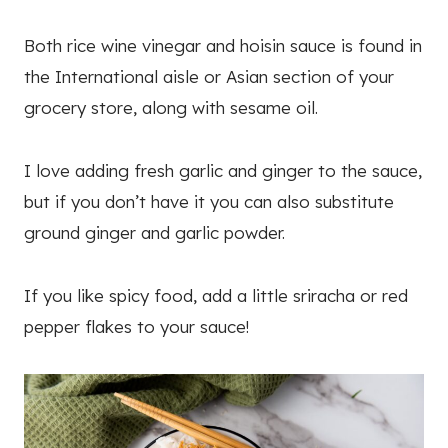
Both rice wine vinegar and hoisin sauce is found in
the International aisle or Asian section of your
grocery store, along with sesame oil.
I love adding fresh garlic and ginger to the sauce,
but if you don’t have it you can also substitute
ground ginger and garlic powder.
If you like spicy food, add a little sriracha or red
pepper flakes to your sauce!