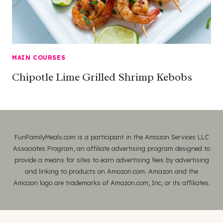
MAIN COURSES
Chipotle Lime Grilled Shrimp Kebobs
FunFamilyMeals.com is a participant in the Amazon Services LLC
Associates Program, an affiliate advertising program designed to
provide a means for sites to earn advertising fees by advertising
and linking to products on Amazon.com. Amazon and the
Amazon logo are trademarks of Amazon.com, Inc, or its affiliates.