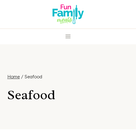
Skip
to
content
Home
/
Seafood
Seafood