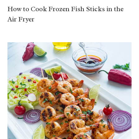
How to Cook Frozen Fish Sticks in the
Air Fryer