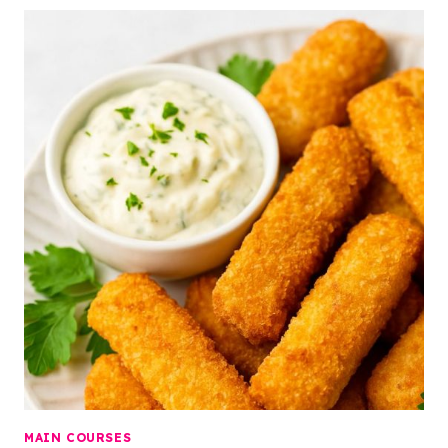
MAIN COURSES