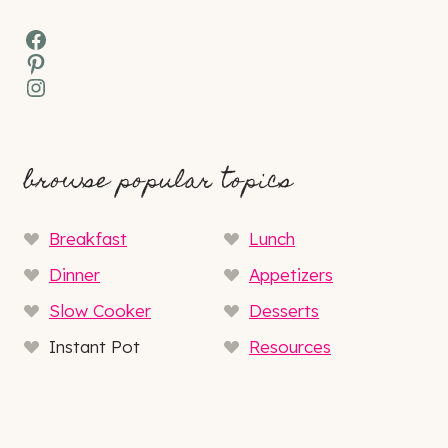
Facebook
Pinterest
Instagram
browse popular topics
Breakfast
Lunch
Dinner
Appetizers
Slow Cooker
Desserts
Instant Pot
Resources