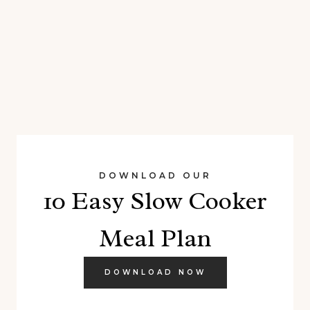
DOWNLOAD OUR
10 Easy Slow Cooker
Meal Plan
DOWNLOAD NOW